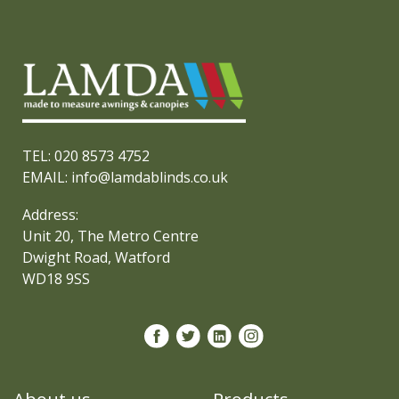
TEL: 020 8573 4752
EMAIL: info@lamdablinds.co.uk
Address:
Unit 20, The Metro Centre
Dwight Road, Watford
WD18 9SS