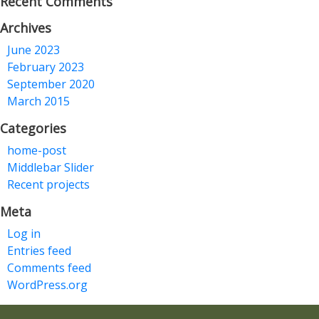
Recent Comments
Archives
June 2023
February 2023
September 2020
March 2015
Categories
home-post
Middlebar Slider
Recent projects
Meta
Log in
Entries feed
Comments feed
WordPress.org