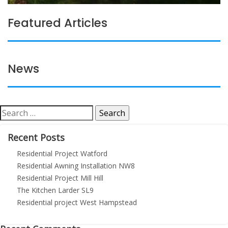
Featured Articles
News
Search
for:
Recent Posts
Residential Project Watford
Residential Awning Installation NW8
Residential Project Mill Hill
The Kitchen Larder SL9
Residential project West Hampstead