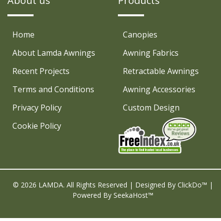
About us
Products
Home
Canopies
About Lamda Awnings
Awning Fabrics
Recent Projects
Retractable Awnings
Terms and Conditions
Awning Accessories
Privacy Policy
Custom Design
Cookie Policy
© 2026 LAMDA. All Rights Reserved | Designed By
ClickDo™
|
Powered By
SeekaHost™