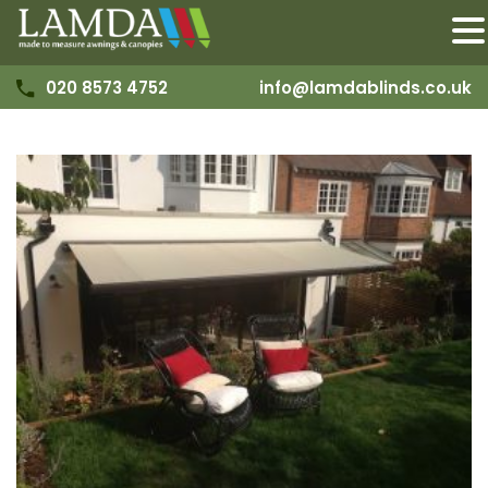
020 8573 4752
info@lamdablinds.co.uk