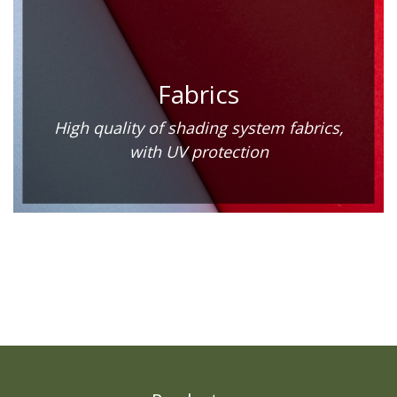
Fabrics
High quality of shading system fabrics,
with UV protection