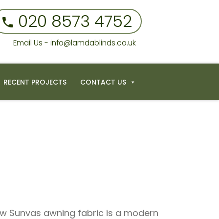
020 8573 4752
Email Us - info@lamdablinds.co.uk
RECENT PROJECTS
CONTACT US
ew Sunvas awning fabric is a modern