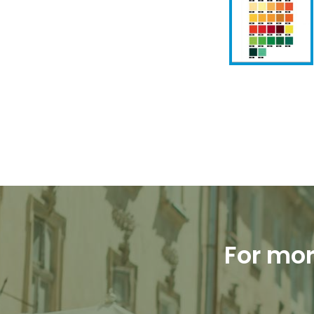
For mor