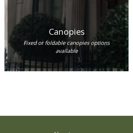
Canopies
Fixed or foldable canopies options
available