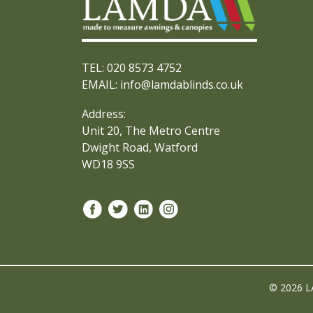
TEL: 020 8573 4752
EMAIL: info@lamdablinds.co.uk
Address:
Unit 20, The Metro Centre
Dwight Road, Watford
WD18 9SS
© 2026 L