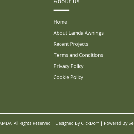
About us
Home
About Lamda Awnings
Recent Projects
Terms and Conditions
Privacy Policy
Cookie Policy
AMDA. All Rights Reserved | Designed By
ClickDo™
| Powered By
Se