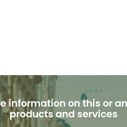
e information on this or an
products and services