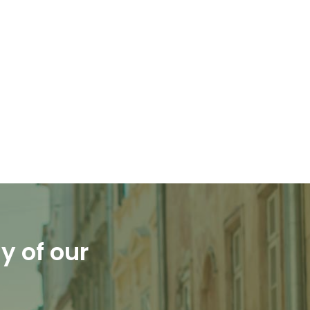
y of our