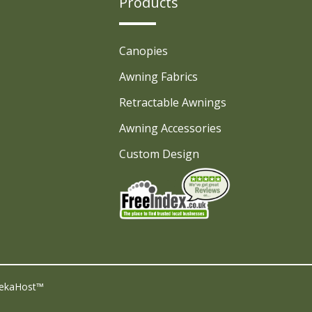
Products
Canopies
Awning Fabrics
Retractable Awnings
Awning Accessories
Custom Design
ekaHost™