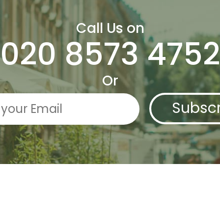
Call Us on
020 8573 4752
Or