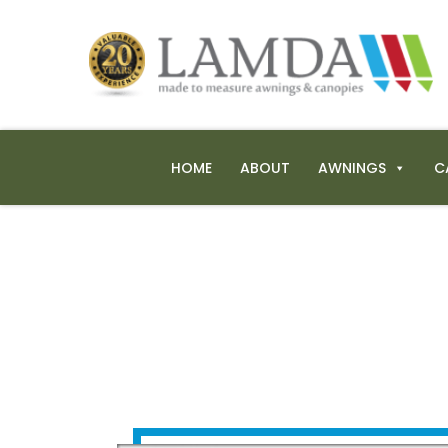
HOME
ABOUT
AWNINGS
C