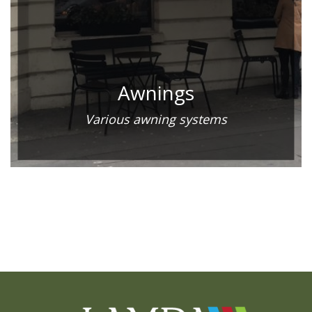
Awnings
Various awning systems