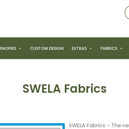
ANOPIES
CUSTOM DESIGN
EXTRAS
FABRICS
SWELA Fabrics
SWELA Fabrics – The n