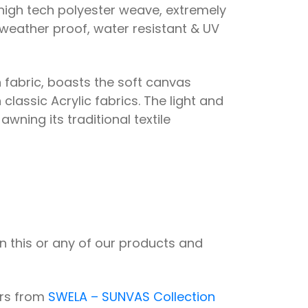
igh tech polyester weave, extremely
 weather proof, water resistant & UV
 fabric, boasts the soft canvas
classic Acrylic fabrics. The light and
awning its traditional textile
n this or any of our products and
urs from
SWELA – SUNVAS Collection