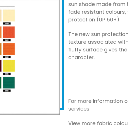
sun shade made from h
fade resistant colours,
protection (UP 50+).
The new sun protection
texture associated with 
fluffy surface gives the 
character.
For more information o
services
View more fabric colo