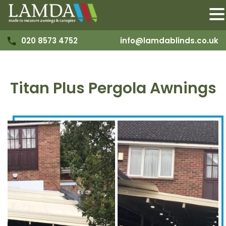
020 8573 4752
info@lamdablinds.co.uk
Titan Plus Pergola Awnings