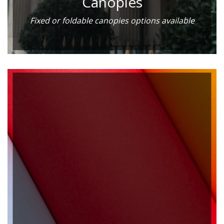
Canopies
Fixed or foldable canopies options available