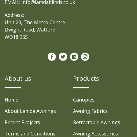
EMAIL: info@lamdablinds.co.uk
Address:
Unit 20, The Metro Centre
Dwight Road, Watford
WD18 9SS
About us
Products
Home
Canopies
About Lamda Awnings
Awning Fabrics
Recent Projects
Retractable Awnings
Terms and Conditions
Awning Accessories