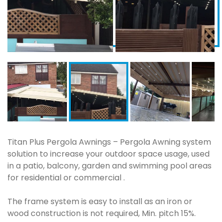
Titan Plus Pergola Awnings – Pergola Awning system
solution to increase your outdoor space usage, used
in a patio, balcony, garden and swimming pool areas
for residential or commercial .
The frame system is easy to install as an iron or
wood construction is not required, Min. pitch 15%.