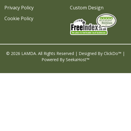
Privacy Policy
Custom Design
Cookie Policy
© 2026 LAMDA. All Rights Reserved | Designed By
ClickDo™
|
Powered By
SeekaHost™