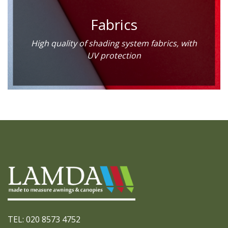
Fabrics
High quality of shading system fabrics, with
UV protection
TEL: 020 8573 4752