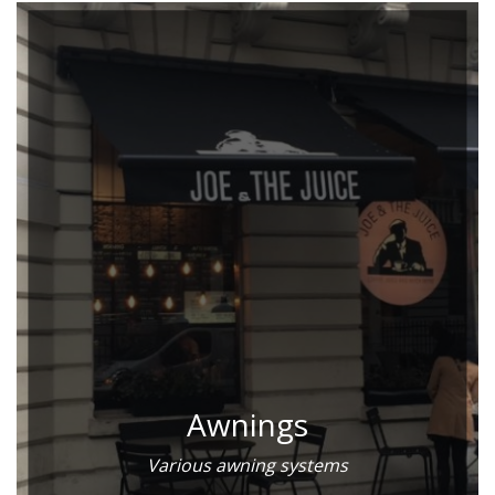
Awnings
Various awning systems