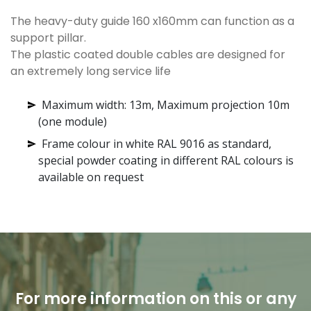
The heavy-duty guide 160 x160mm can function as a
support pillar.
The plastic coated double cables are designed for
an extremely long service life
Maximum width: 13m, Maximum projection 10m
(one module)
Frame colour in white RAL 9016 as standard,
special powder coating in different RAL colours is
available on request
For more information on this or any