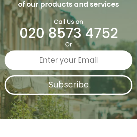
of our
products and services
Call Us on
020 8573 4752
Or