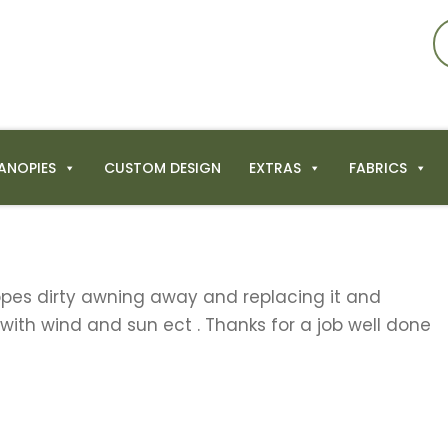
ANOPIES
CUSTOM DESIGN
EXTRAS
FABRICS
ippes dirty awning away and replacing it and
 with wind and sun ect . Thanks for a job well done