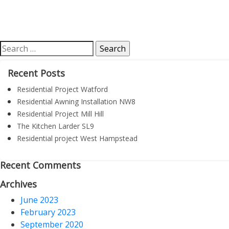
Search
for:
Recent Posts
Residential Project Watford
Residential Awning Installation NW8
Residential Project Mill Hill
The Kitchen Larder SL9
Residential project West Hampstead
Recent Comments
Archives
June 2023
February 2023
September 2020