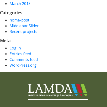
March 2015
Categories
home-post
Middlebar Slider
Recent projects
Meta
Log in
Entries feed
Comments feed
WordPress.org