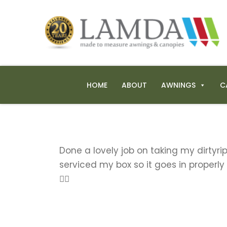
HOME
ABOUT
AWNINGS
C
Done a lovely job on taking my dirtyr
serviced my box so it goes in properly
👍🏼