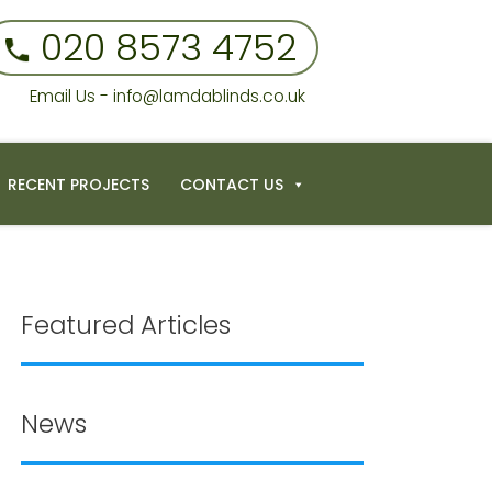
020 8573 4752
Email Us - info@lamdablinds.co.uk
RECENT PROJECTS
CONTACT US
Featured Articles
News