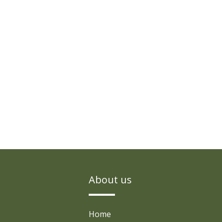
About us
Home