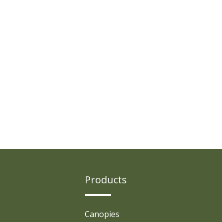
Products
Canopies