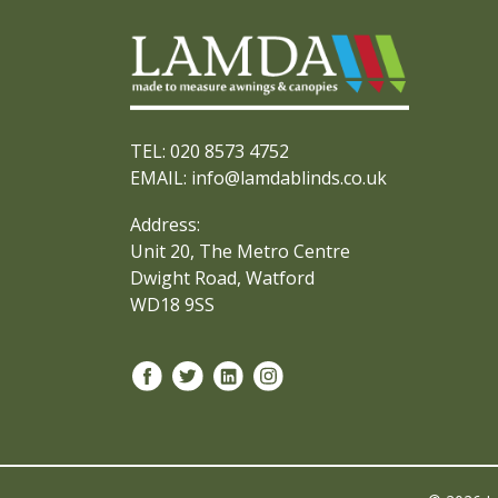
TEL: 020 8573 4752
EMAIL: info@lamdablinds.co.uk
Address:
Unit 20, The Metro Centre
Dwight Road, Watford
WD18 9SS