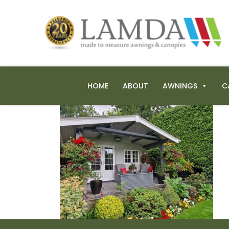
HOME
ABOUT
AWNINGS
C