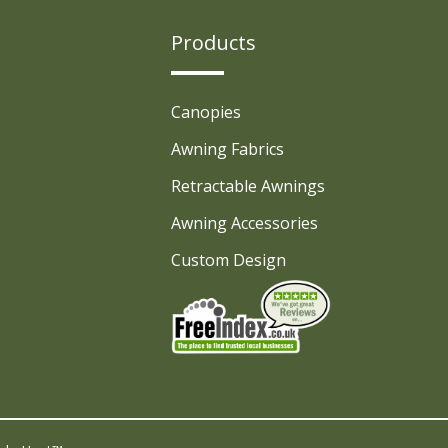
Products
Canopies
Awning Fabrics
Retractable Awnings
Awning Accessories
Custom Design