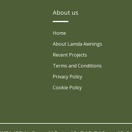
About us
Home
About Lamda Awnings
Recent Projects
Terms and Conditions
Privacy Policy
Cookie Policy