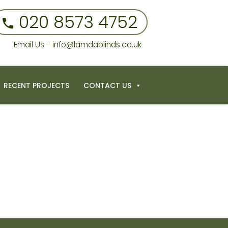
020 8573 4752
Email Us - info@lamdablinds.co.uk
RECENT PROJECTS
CONTACT US