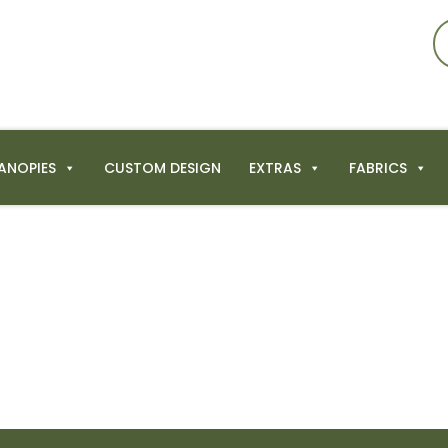
ANOPIES
CUSTOM DESIGN
EXTRAS
FABRICS