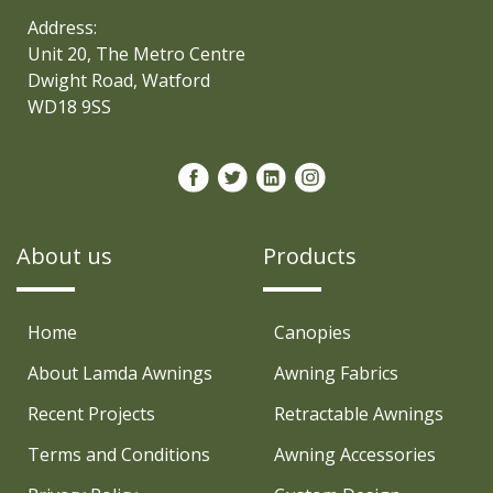
Address:
Unit 20, The Metro Centre
Dwight Road, Watford
WD18 9SS
About us
Products
Home
Canopies
About Lamda Awnings
Awning Fabrics
Recent Projects
Retractable Awnings
Terms and Conditions
Awning Accessories