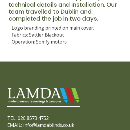
technical details and installation. Our
team travelled to Dublin and
completed the job in two days.
Logo branding printed on main cover.
Fabrics: Sattler Blackout
Operation: Somfy motors
TEL: 020 8573 4752
EMAIL: info@lamdablinds.co.uk