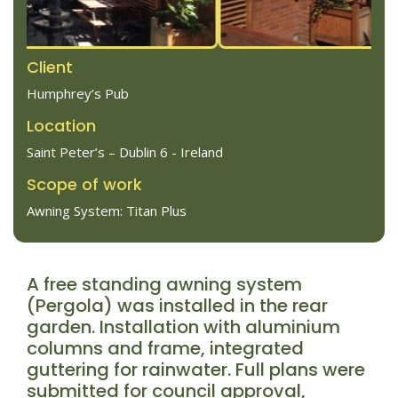
Client
Humphrey’s Pub
Location
Saint Peter’s – Dublin 6 - Ireland
Scope of work
Awning System: Titan Plus
A free standing awning system
(Pergola) was installed in the rear
garden. Installation with aluminium
columns and frame, integrated
guttering for rainwater. Full plans were
submitted for council approval,