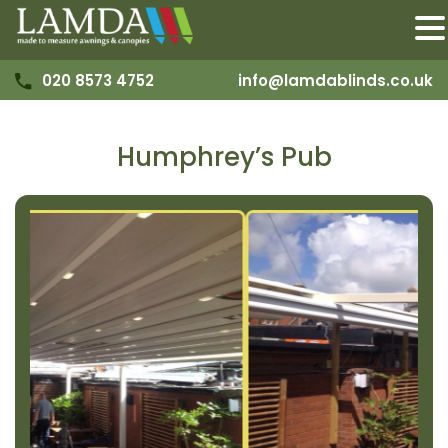
020 8573 4752
info@lamdablinds.co.uk
Humphrey’s Pub